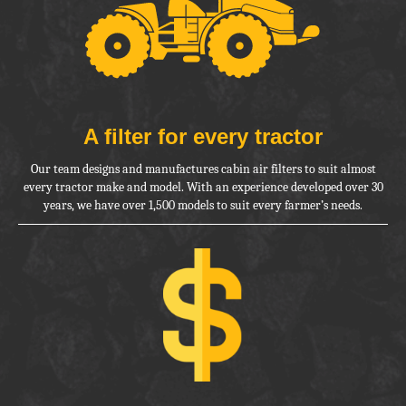
A filter for
every tractor
Our team designs and manufactures cabin air filters to suit almost
every
tractor make and model. With an experience developed over 30
years, we
have over 1,500 models to suit every farmer’s needs.