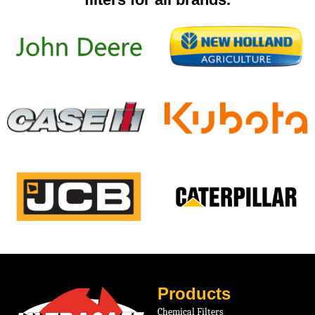
Products
Chemical Filters