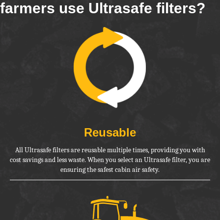
farmers use Ultrasafe filters?
Reusable
All Ultrasafe filters are reusable multiple times, providing you with
cost savings and less waste. When you select an Ultrasafe filter, you are
ensuring the safest cabin air safety.