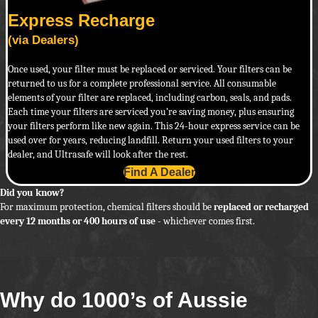
Express Recharge
(via Dealers)
Once used, your filter must be replaced or serviced. Your filters can be
returned to us for a complete professional service. All consumable
elements of your filter are replaced, including carbon, seals, and pads.
Each time your filters are serviced you’re saving money, plus ensuring
your filters perform like new again. This 24-hour express service can be
used over for years, reducing landfill. Return your used filters to your
dealer, and Ultrasafe will look after the rest.
Find A Dealer
Did you know?
For maximum protection, chemical filters should be
replaced or recharged
every 12 months or 400 hours of use
- whichever comes first.
Why do 1000’s of Aussie