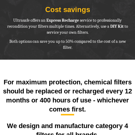
Cost savings
Ultrasafe offers an
Express Recharge
service to professionally
recondition your filters multiple times. Alternatively, use a
DIY Kit
to
service your own filters.
Both options can save you up to 50% compared to the cost of a new
filter.
For maximum protection, chemical filters
should be replaced or recharged every 12
months or 400 hours of use - whichever
comes first.
We design and manufacture category 4
filters for all brands.