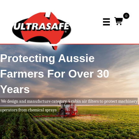
0
Protecting Aussie
Farmers For Over 30
Years
We design and manufacture category 4 cabin air filters to protect machinery
operators from chemical sprays