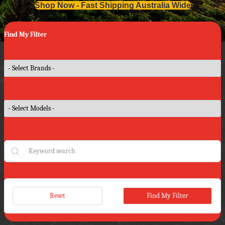
Shop Now - Fast Shipping Australia Wide
Find My Filter
Search
Reset
Find My Filter