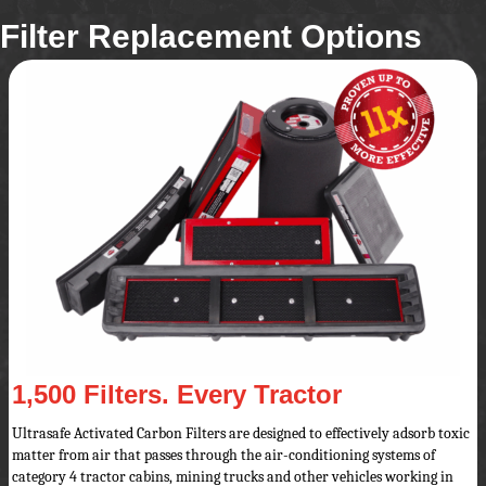
Filter Replacement Options
1,500 Filters. Every Tractor
Ultrasafe Activated Carbon Filters are designed to effectively adsorb toxic
matter from air that passes through the air-conditioning systems of
category 4 tractor cabins, mining trucks and other vehicles working in