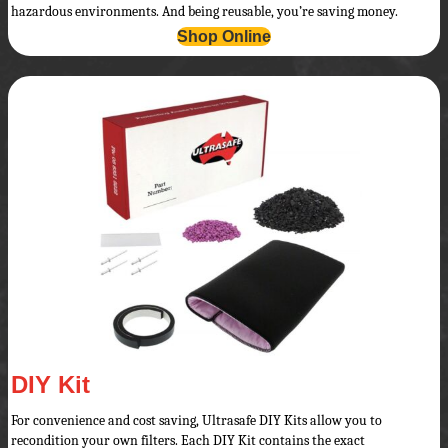
hazardous environments. And being reusable, you’re saving money.
Shop Online
DIY Kit
For convenience and cost saving, Ultrasafe DIY Kits allow you to
recondition your own filters. Each DIY Kit contains the exact