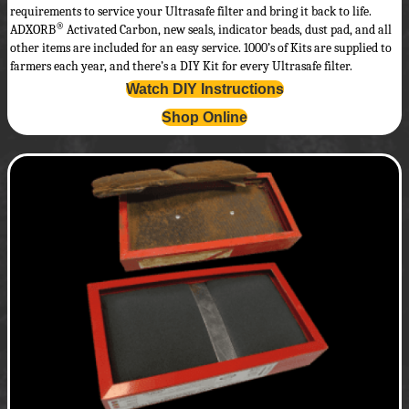
requirements to service your Ultrasafe filter and bring it back to life.
®
ADXORB
Activated Carbon, new seals, indicator beads, dust pad, and all
other items are included for an easy service. 1000’s of Kits are supplied to
farmers each year, and there’s a DIY Kit for every Ultrasafe filter.
Watch DIY Instructions
Shop Online