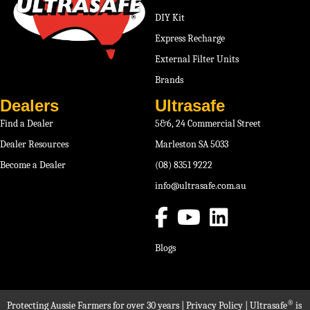
DIY Kit
Express Recharge
External Filter Units
Brands
Dealers
Ultrasafe
Find a Dealer
5&6, 24 Commercial Street
Dealer Resources
Marleston SA 5033
Become a Dealer
(08) 8351 9222
info@ultrasafe.com.au
Blogs
®
Protecting Aussie Farmers for over 30 years |
Privacy Policy
| Ultrasafe
is